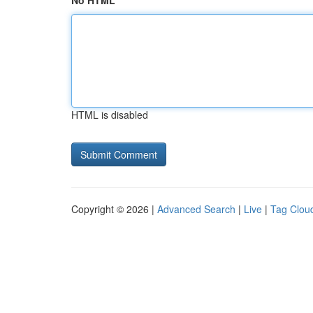
No HTML
HTML is disabled
Copyright © 2026 |
Advanced Search
|
Live
|
Tag Clou