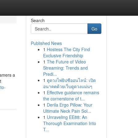
Search
Go
Published News
1
Hostess The City Find
Exclusive Friendship
1
The Future of Video
Streaming: Trends and
Predi...
gamers a
1
ดูดวงไพ่ยิปซีออนไลน์: เปิด
t
อนาคตด้วยเว็บดูดวงแม่นๆ
to-
1
Effective guidance remains
the cornerstone of t...
1
Derila Ergo Pillow: Your
Ultimate Neck Pain Sol...
1
Unraveling EE88: An
Thorough Examination Into
T...