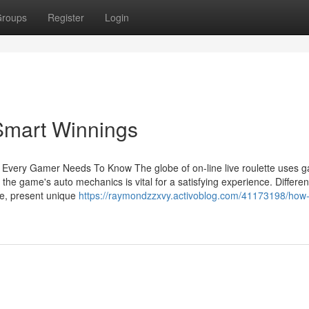
roups
Register
Login
 Smart Winnings
t Every Gamer Needs To Know The globe of on-line live roulette uses 
e game's auto mechanics is vital for a satisfying experience. Differen
te, present unique
https://raymondzzxvy.activoblog.com/41173198/how-