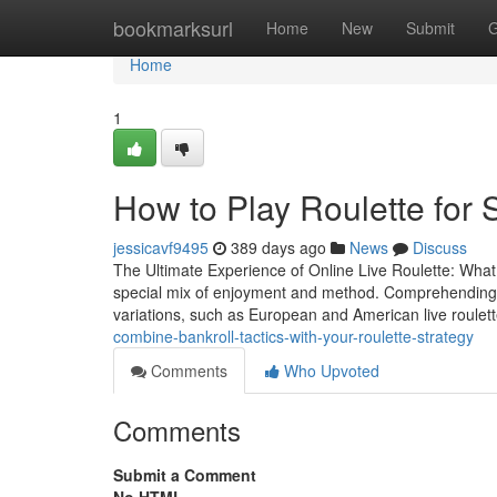
Home
bookmarksurl
Home
New
Submit
G
Home
1
How to Play Roulette for
jessicavf9495
389 days ago
News
Discuss
The Ultimate Experience of Online Live Roulette: Wha
special mix of enjoyment and method. Comprehending th
variations, such as European and American live roulet
combine-bankroll-tactics-with-your-roulette-strategy
Comments
Who Upvoted
Comments
Submit a Comment