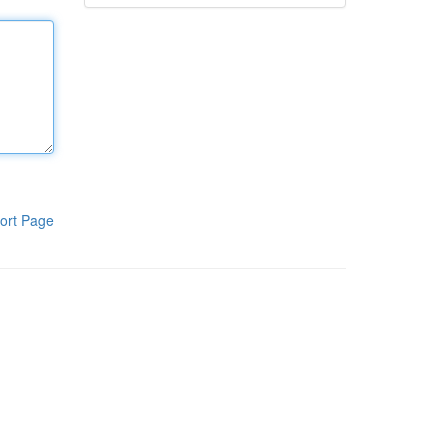
ort Page