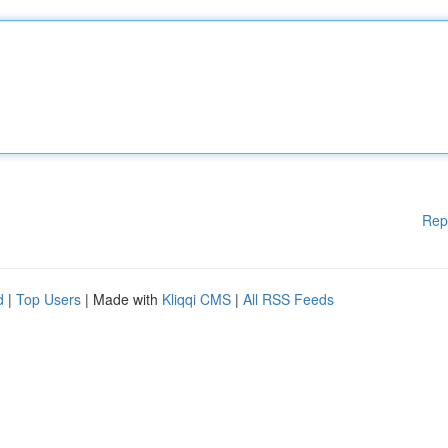
Rep
d
|
Top Users
| Made with
Kliqqi CMS
|
All RSS Feeds