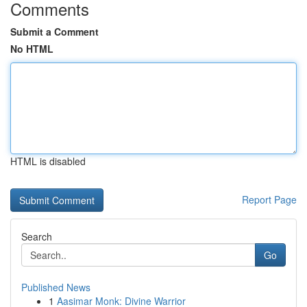
Comments
Submit a Comment
No HTML
HTML is disabled
Report Page
Search
Go
Published News
1
Aasimar Monk: Divine Warrior