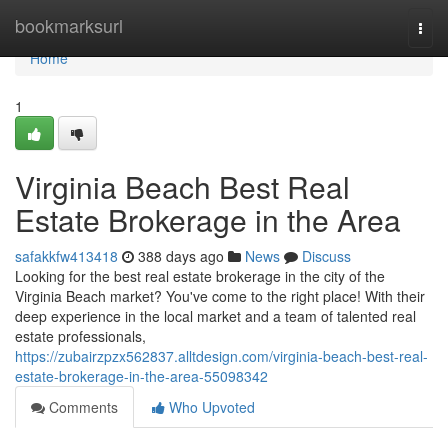
Home
bookmarksurl
Togg
navi
Home
1
Virginia Beach Best Real
Estate Brokerage in the Area
safakkfw413418
388 days ago
News
Discuss
Looking for the best real estate brokerage in the city of the
Virginia Beach market? You've come to the right place! With their
deep experience in the local market and a team of talented real
estate professionals,
https://zubairzpzx562837.alltdesign.com/virginia-beach-best-real-
estate-brokerage-in-the-area-55098342
Comments
Who Upvoted