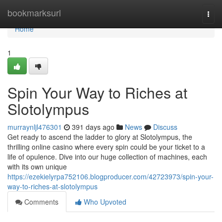
Home
bookmarksurl
Togg
navi
Home
1
Spin Your Way to Riches at
Slotolympus
murraynljl476301
391 days ago
News
Discuss
Get ready to ascend the ladder to glory at Slotolympus, the
thrilling online casino where every spin could be your ticket to a
life of opulence. Dive into our huge collection of machines, each
with its own unique
https://ezekielyrpa752106.blogproducer.com/42723973/spin-your-
way-to-riches-at-slotolympus
Comments
Who Upvoted