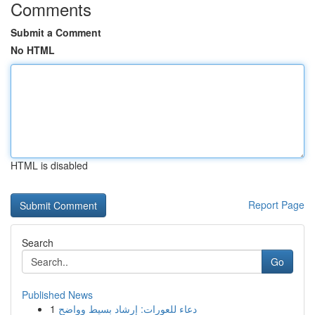
Comments
Submit a Comment
No HTML
HTML is disabled
Report Page
Search
Go
Published News
1
دعاء للعورات: إرشاد بسيط وواضح