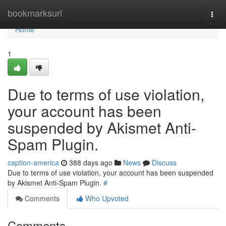
Home
bookmarksurl
Togg
navi
Home
1
Due to terms of use violation,
your account has been
suspended by Akismet Anti-
Spam Plugin.
caption-america
388 days ago
News
Discuss
Due to terms of use violation, your account has been suspended
by Akismet Anti-Spam Plugin.
#
Comments
Who Upvoted
Comments