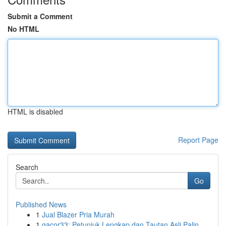
Submit a Comment
No HTML
HTML is disabled
Report Page
Search
Go
Published News
1
Jual Blazer Pria Murah
1
gacor33: Petunjuk Lengkap dan Tautan Asli Palin...