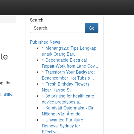
Search
Go
Published News
1
Menang123: Tips Lengkap
te
untuk Orang Baru
1
Dependable Electrical
Repair Work from Lane Cov...
1
Transform Your Backyard:
Beachcomber Hot Tubs &...
op: the
1
Fresh Birthday Flowers
Near Harrod St
utility-
1
3d printing for health care
device prototypes a...
1
Kemtvätt Östermalm - Din
Nöjdhet Vårt Ärende!
1
Unwanted Furniture
Removal Sydney for
Effective...