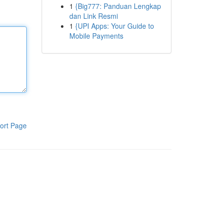
1
{Big777: Panduan Lengkap
dan Link Resmi
1
{UPI Apps: Your Guide to
Mobile Payments
ort Page