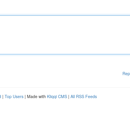
Rep
d
|
Top Users
| Made with
Kliqqi CMS
|
All RSS Feeds