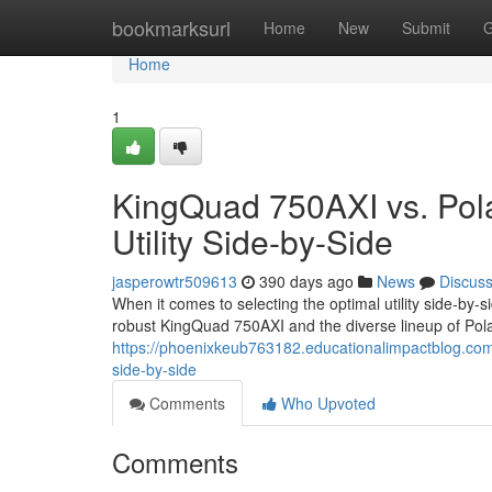
Home
bookmarksurl
Home
New
Submit
G
Home
1
KingQuad 750AXI vs. Pola
Utility Side-by-Side
jasperowtr509613
390 days ago
News
Discus
When it comes to selecting the optimal utility side-by-s
robust KingQuad 750AXI and the diverse lineup of Pola
https://phoenixkeub763182.educationalimpactblog.com/5
side-by-side
Comments
Who Upvoted
Comments