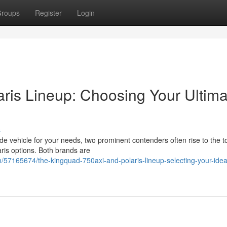
roups
Register
Login
ris Lineup: Choosing Your Ultima
s
ide vehicle for your needs, two prominent contenders often rise to the t
ris options. Both brands are
7165674/the-kingquad-750axi-and-polaris-lineup-selecting-your-ideal-