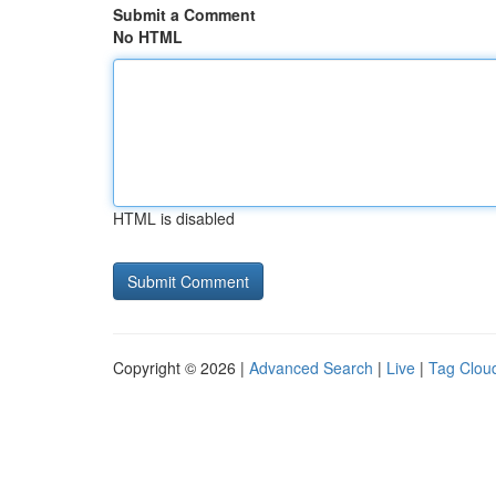
Submit a Comment
No HTML
HTML is disabled
Copyright © 2026 |
Advanced Search
|
Live
|
Tag Clou