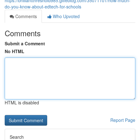
https://brilliantthreshold985.glifeblog.com/35071101/how-much-
do-you-know-about-edtech-for-schools
Comments
Who Upvoted
Comments
Submit a Comment
No HTML
HTML is disabled
Report Page
Search