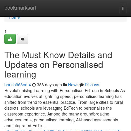
Home
bookmarksurl
Togg
navi
Home
1
The Must Know Details and
Updates on Personalised
learning
borisb963nqt4
388 days ago
News
Discuss
Revolutionising Learning with Personalised EdTech in Schools As
education evolves at lightning speed, personalised learning has
shifted from trend to essential practice. From large cities to rural
districts, schools are leveraging EdTech to personalise the
classroom experience. Among the many groundbreaking
advancements, personalised learning, AI-based assessments,
and integrated EdTe...