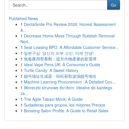
Go
Published News
1
DentaSmile Pro Review 2026: Honest Assessment
&...
1
Decrease Home Mess Through Rubbish Removal
Nort...
1
Seat Leasing BPO: A Affordable Customer Service...
1
일본구심: 당신의 피부 고민, 이제 안녕!
1
無毒農用營養劑：提升作物產量的新選擇
1
Ideal Vape Pens UK: A Consumer's Guide
1
Turtle Candy: A Sweet History
1
靓号地址生成器：轻松获取波场靓号地址
1
Machine Learning Procurement : A Detailed Cou...
1
Woreczki strunowe 8x18cm: Idealne do każdego
za...
1
The Agile Tabaxi Monk: A Guide
1
Sudaderas para grupos, los mejores Precios
1
Boosting Salon Profits: A Guide to Retail Sales