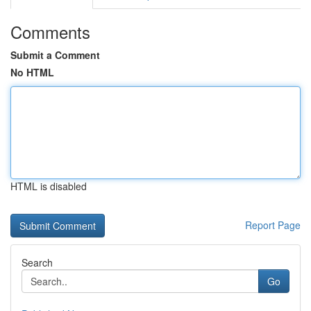
Comments
Submit a Comment
No HTML
HTML is disabled
Report Page
Search
Go