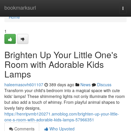
Home
bookmarksurl
Togg
navi
Home
1
Brighten Up Your Little One's
Room with Adorable Kids
Lamps
haleemasovh601107
389 days ago
News
Discuss
Transform your child's bedroom into a magical space with cute
kids' lamps! These shimmering lights not only illuminate the room
but also add a touch of whimsy. From playful animal shapes to
lovely fairy designs,
https://henripvmb120271.amoblog.com/brighten-up-your-little-
one-s-room-with-adorable-kids-lamps-57966351
Comments
Who Upvoted