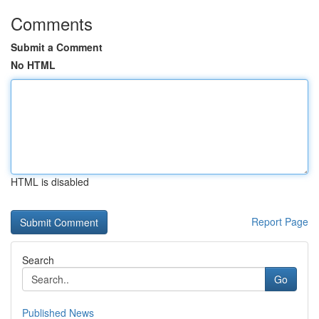
Comments
Submit a Comment
No HTML
HTML is disabled
Report Page
Search
Go
Published News