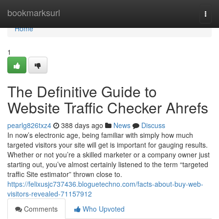
Home
bookmarksurl
Togg
navi
Home
1
The Definitive Guide to
Website Traffic Checker Ahrefs
pearlg826txz4
388 days ago
News
Discuss
In now’s electronic age, being familiar with simply how much
targeted visitors your site will get is important for gauging results.
Whether or not you’re a skilled marketer or a company owner just
starting out, you’ve almost certainly listened to the term “targeted
traffic Site estimator” thrown close to.
https://felixusjc737436.bloguetechno.com/facts-about-buy-web-
visitors-revealed-71157912
Comments
Who Upvoted