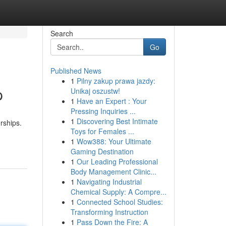
Search
Go
Published News
1
Pilny zakup prawa jazdy:
p
Unikaj oszustw!
1
Have an Expert : Your
Pressing Inquiries ...
1
Discovering Best Intimate
rships.
Toys for Females ...
1
Wow388: Your Ultimate
Gaming Destination
1
Our Leading Professional
Body Management Clinic...
1
Navigating Industrial
Chemical Supply: A Compre...
1
Connected School Studies:
Transforming Instruction
1
Pass Down the Fire: A