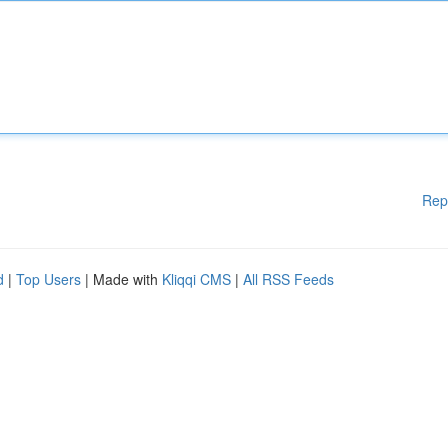
Rep
d
|
Top Users
| Made with
Kliqqi CMS
|
All RSS Feeds