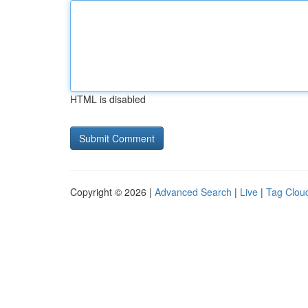
HTML is disabled
Copyright © 2026 |
Advanced Search
|
Live
|
Tag Clou