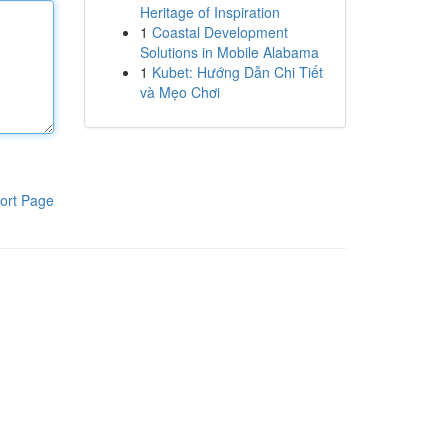
Heritage of Inspiration
1
Coastal Development
Solutions in Mobile Alabama
1
Kubet: Hướng Dẫn Chi Tiết
và Mẹo Chơi
ort Page