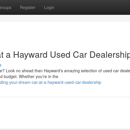
roups
Register
Login
at a Hayward Used Car Dealershi
s
une? Look no ahead than Hayward's amazing selection of used car deale
d budget. Whether you're in the
ding-your-dream-car-at-a-hayward-used-car-dealership