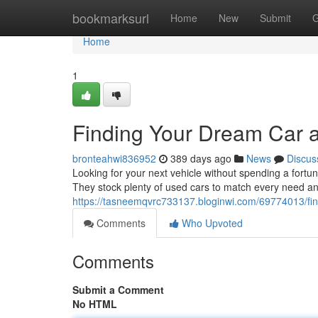
Home
bookmarksurl
Home
New
Submit
G
Home
1
Finding Your Dream Car 
bronteahwi836952
389 days ago
News
Discus
Looking for your next vehicle without spending a fort
They stock plenty of used cars to match every need an
https://tasneemqvrc733137.bloginwi.com/69774013/fin
Comments
Who Upvoted
Comments
Submit a Comment
No HTML