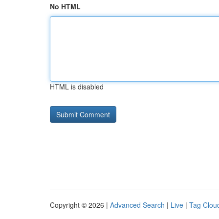
No HTML
HTML is disabled
Copyright © 2026 |
Advanced Search
|
Live
|
Tag Clou