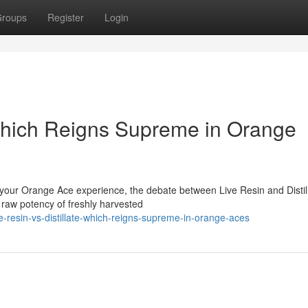
roups
Register
Login
: Which Reigns Supreme in Orange
r your Orange Ace experience, the debate between Live Resin and Distil
e raw potency of freshly harvested
e-resin-vs-distillate-which-reigns-supreme-in-orange-aces