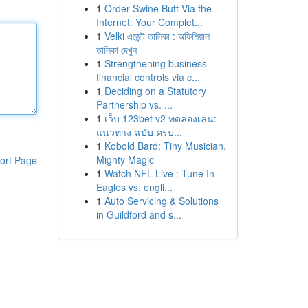
1
Order Swine Butt Via the
Internet: Your Complet...
1
Velki এজেন্ট তালিকা : অফিশিয়াল
তালিকা দেখুন
1
Strengthening business
financial controls via c...
1
Deciding on a Statutory
Partnership vs. ...
1
เว็บ 123bet v2 ทดลองเล่น:
แนวทาง ฉบับ ครบ...
1
Kobold Bard: Tiny Musician,
Mighty Magic
ort Page
1
Watch NFL Live : Tune In
Eagles vs. engli...
1
Auto Servicing & Solutions
in Guildford and s...