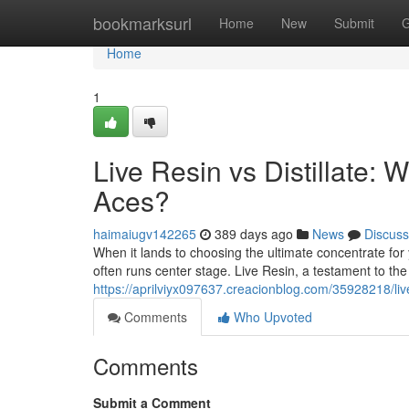
Home
bookmarksurl
Home
New
Submit
G
Home
1
Live Resin vs Distillate
Aces?
haimaiugv142265
389 days ago
News
Discuss
When it lands to choosing the ultimate concentrate fo
often runs center stage. Live Resin, a testament to th
https://aprilviyx097637.creacionblog.com/35928218/liv
Comments
Who Upvoted
Comments
Submit a Comment