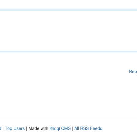
Rep
d
|
Top Users
| Made with
Kliqqi CMS
|
All RSS Feeds