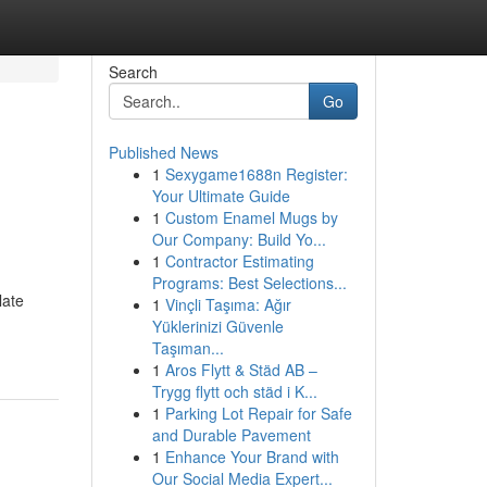
Search
Go
Published News
1
Sexygame1688n Register:
Your Ultimate Guide
1
Custom Enamel Mugs by
Our Company: Build Yo...
1
Contractor Estimating
Programs: Best Selections...
late
1
Vinçli Taşıma: Ağır
Yüklerinizi Güvenle
Taşıman...
1
Aros Flytt & Städ AB –
Trygg flytt och städ i K...
1
Parking Lot Repair for Safe
and Durable Pavement
1
Enhance Your Brand with
Our Social Media Expert...