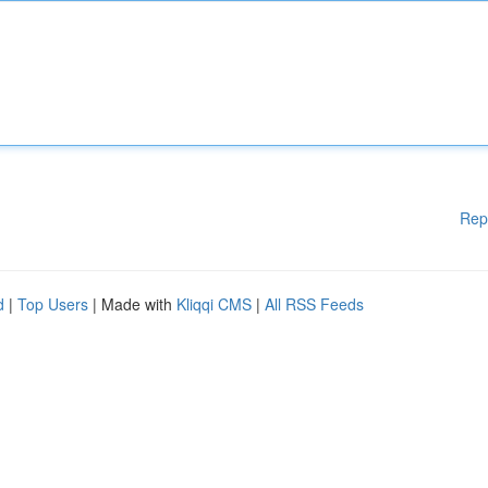
Rep
d
|
Top Users
| Made with
Kliqqi CMS
|
All RSS Feeds