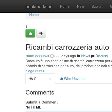
Home
bookmarksurl
Home
New
Submit
G
Home
1
Ricambi carrozzeria auto 
isaac3p88upv4
388 days ago
News
Discuss
Costauto è uno shop online di ricambi carrozzeria per
ricambi di carrozzeria per auto, dai prodotti originali a 
blog/232526
Comments
Who Upvoted
Comments
Submit a Comment
No HTML