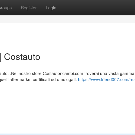
roups
Register
Login
| Costauto
 auto. .Nel nostro store Costautoricambi.com troverai una vasta gamma
quelli aftermarket certificati ed omologati.
https://www.friend007.com/re