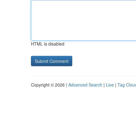
HTML is disabled
Copyright © 2026 |
Advanced Search
|
Live
|
Tag Clou