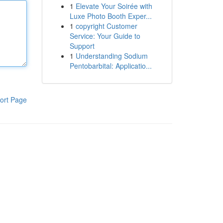
1
Elevate Your Soirée with
Luxe Photo Booth Exper...
1
copyright Customer
Service: Your Guide to
Support
1
Understanding Sodium
Pentobarbital: Applicatio...
ort Page