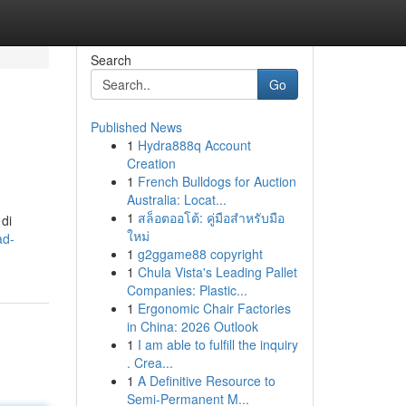
Search
Go
Published News
1
Hydra888q Account
Creation
1
French Bulldogs for Auction
Australia: Locat...
1
สล็อตออโต้: คู่มือสำหรับมือ
 di
ใหม่
ad-
1
g2ggame88 copyright
1
Chula Vista's Leading Pallet
Companies: Plastic...
1
Ergonomic Chair Factories
in China: 2026 Outlook
1
I am able to fulfill the inquiry
. Crea...
1
A Definitive Resource to
Semi-Permanent M...