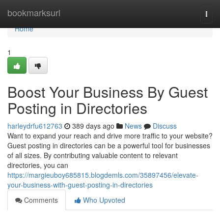
Home
bookmarksurl
Togg
navi
Home
1
Boost Your Business By Guest
Posting in Directories
harleydrfu612763
389 days ago
News
Discuss
Want to expand your reach and drive more traffic to your website?
Guest posting in directories can be a powerful tool for businesses
of all sizes. By contributing valuable content to relevant
directories, you can
https://margieuboy685815.blogdemls.com/35897456/elevate-
your-business-with-guest-posting-in-directories
Comments
Who Upvoted