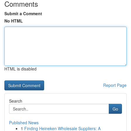
Comments
Submit a Comment
No HTML
HTML is disabled
Report Page
Search
Go
Published News
1
Finding Heineken Wholesale Suppliers: A