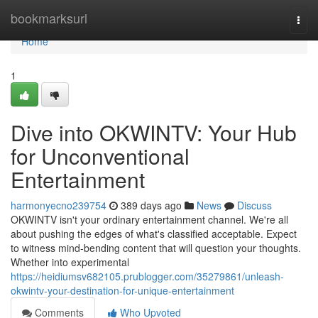
Home
bookmarksurl
Togg
navi
Home
1
Dive into OKWINTV: Your Hub
for Unconventional
Entertainment
harmonyecno239754
389 days ago
News
Discuss
OKWINTV isn't your ordinary entertainment channel. We're all
about pushing the edges of what's classified acceptable. Expect
to witness mind-bending content that will question your thoughts.
Whether into experimental
https://heidiumsv682105.prublogger.com/35279861/unleash-
okwintv-your-destination-for-unique-entertainment
Comments
Who Upvoted