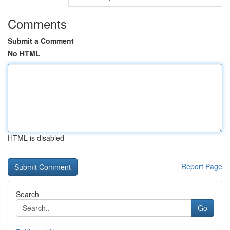
Comments
Submit a Comment
No HTML
HTML is disabled
Report Page
Search
Go