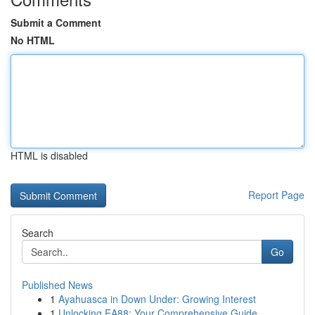
Submit a Comment
No HTML
HTML is disabled
Report Page
Search
Go
Published News
1
Ayahuasca in Down Under: Growing Interest
1
Unlocking EA88: Your Comprehensive Guide