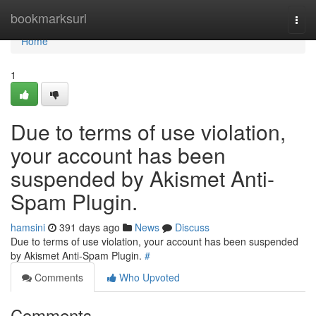
Home
bookmarksurl
Togg
navi
Home
1
Due to terms of use violation,
your account has been
suspended by Akismet Anti-
Spam Plugin.
hamsini
391 days ago
News
Discuss
Due to terms of use violation, your account has been suspended
by Akismet Anti-Spam Plugin.
#
Comments
Who Upvoted
Comments