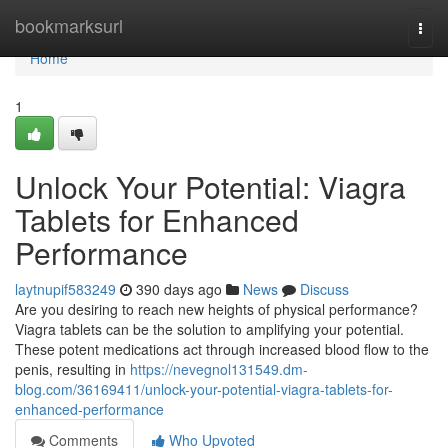
Home
bookmarksurl
Togg
navi
Home
1
Unlock Your Potential: Viagra
Tablets for Enhanced
Performance
laytnupif583249
390 days ago
News
Discuss
Are you desiring to reach new heights of physical performance?
Viagra tablets can be the solution to amplifying your potential.
These potent medications act through increased blood flow to the
penis, resulting in
https://nevegnol131549.dm-
blog.com/36169411/unlock-your-potential-viagra-tablets-for-
enhanced-performance
Comments
Who Upvoted