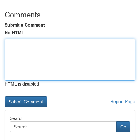
Comments
Submit a Comment
No HTML
HTML is disabled
Report Page
Search
Go