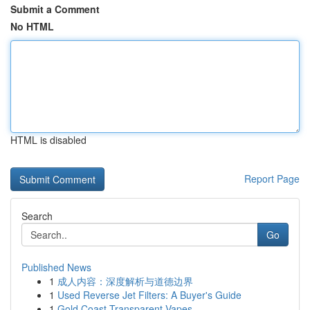
Submit a Comment
No HTML
HTML is disabled
Report Page
Search
Go
Published News
1
成人内容：深度解析与道德边界
1
Used Reverse Jet Filters: A Buyer's Guide
1
Gold Coast Transparent Vapes