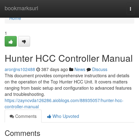
Home
bookmarksurl
Togg
navi
Home
1
Hunter HCC Controller Manual
aronjjns102488
387 days ago
News
Discuss
This document provides comprehensive instructions and details
on the operation of the Top Hunter HCC Unit. It covers matters
ranging from basic setup and configuration to advanced features
and troubleshooting.
https://zayncvda126286.aioblogs.com/88935057/hunter-hcc-
controller-manual
Comments
Who Upvoted
Comments