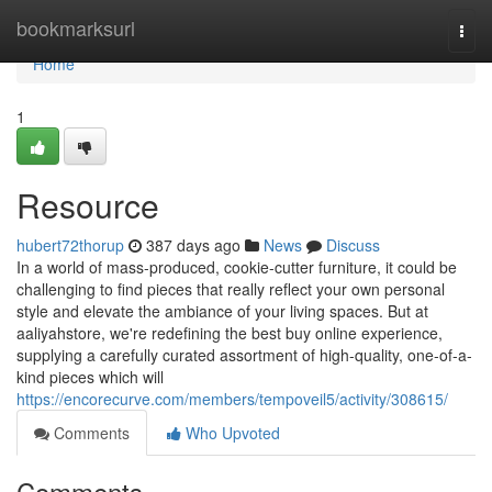
Home
bookmarksurl
Togg
navi
Home
1
Resource
hubert72thorup
387 days ago
News
Discuss
In a world of mass-produced, cookie-cutter furniture, it could be
challenging to find pieces that really reflect your own personal
style and elevate the ambiance of your living spaces. But at
aaliyahstore, we're redefining the best buy online experience,
supplying a carefully curated assortment of high-quality, one-of-a-
kind pieces which will
https://encorecurve.com/members/tempoveil5/activity/308615/
Comments
Who Upvoted
Comments