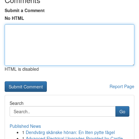
Submit a Comment
No HTML
HTML is disabled
Report Page
Search
Go
Published News
1
Dendvärg skånske hönan: En liten pytte fågel
1
Advanced Electrical Upgrades Provided by Castle...