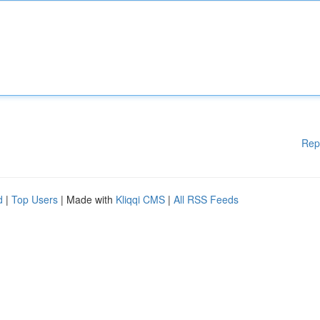
Rep
d
|
Top Users
| Made with
Kliqqi CMS
|
All RSS Feeds