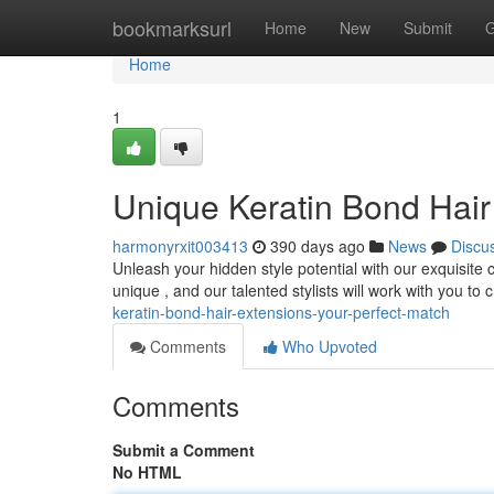
Home
bookmarksurl
Home
New
Submit
G
Home
1
Unique Keratin Bond Hair
harmonyrxit003413
390 days ago
News
Discu
Unleash your hidden style potential with our exquisite
unique , and our talented stylists will work with you to
keratin-bond-hair-extensions-your-perfect-match
Comments
Who Upvoted
Comments
Submit a Comment
No HTML