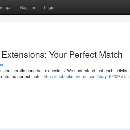
roups
Register
Login
 Extensions: Your Perfect Match
ss
 custom keratin bond hair extensions. We understand that each individua
 create the perfect match
https://thebookmarkfree.com/story19932641/c