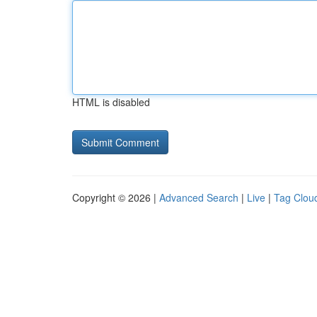
HTML is disabled
Copyright © 2026 |
Advanced Search
|
Live
|
Tag Clou