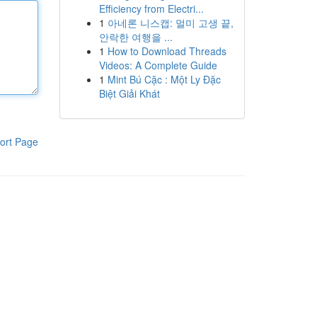
Efficiency from Electri...
1
아네론 니스캡: 멀미 고생 끝,
안락한 여행을 ...
1
How to Download Threads
Videos: A Complete Guide
1
Mint Bú Cặc : Một Ly Đặc
Biệt Giải Khát
ort Page