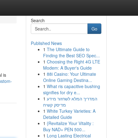
Search
Go
Published News
1
The Ultimate Guide to
Finding the Best SEO Spec...
1
Choosing the Right 4G LTE
Modem: A Buyer's Guide
1
88i Casino: Your Ultimate
l is
Online Gaming Destina...
ustom-
1
What ris capacitive bushing
signifies for dry e...
1
המדריך המלא לשחזור מידע
מדיסק קשיח
1
White Turkey Varieties: A
Detailed Guide
1
{Revitalize Your Vitality :
Buy NAD+ PEN 500...
1
Long Lasting Electrical