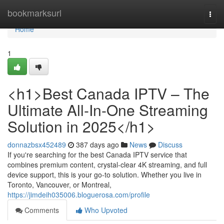
Home
bookmarksurl
Togg
navi
Home
1
<h1>Best Canada IPTV – The
Ultimate All-In-One Streaming
Solution in 2025</h1>
donnazbsx452489
387 days ago
News
Discuss
If you're searching for the best Canada IPTV service that
combines premium content, crystal-clear 4K streaming, and full
device support, this is your go-to solution. Whether you live in
Toronto, Vancouver, or Montreal,
https://jimdeih035006.bloguerosa.com/profile
Comments
Who Upvoted