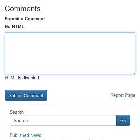
Comments
Submit a Comment
No HTML
HTML is disabled
Report Page
Search
Go
Published News