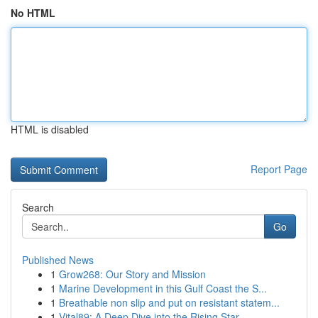
No HTML
HTML is disabled
Report Page
Search
Go
Published News
1
Grow268: Our Story and Mission
1
Marine Development in this Gulf Coast the S...
1
Breathable non slip and put on resistant statem...
1
Vital89: A Deep Dive into the Rising Star