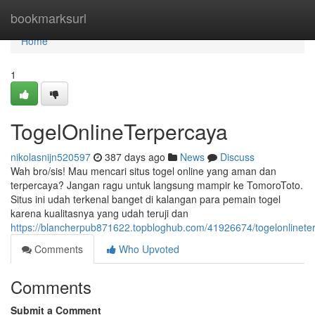
Home
bookmarksurl
Home
1
TogelOnlineTerpercaya
nikolasnijn520597
387 days ago
News
Discuss
Wah bro/sis! Mau mencari situs togel online yang aman dan
terpercaya? Jangan ragu untuk langsung mampir ke TomoroToto.
Situs ini udah terkenal banget di kalangan para pemain togel
karena kualitasnya yang udah teruji dan
https://blancherpub871622.topbloghub.com/41926674/togelonlinete
Comments
Who Upvoted
Comments
Submit a Comment