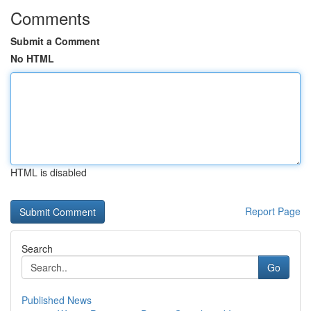
Comments
Submit a Comment
No HTML
HTML is disabled
Report Page
Search
Go
Published News