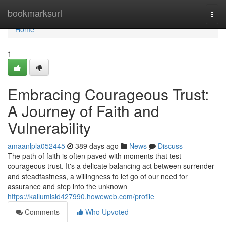
Home
bookmarksurl
Togg
navi
Home
1
Embracing Courageous Trust:
A Journey of Faith and
Vulnerability
amaanlpla052445
389 days ago
News
Discuss
The path of faith is often paved with moments that test
courageous trust. It's a delicate balancing act between surrender
and steadfastness, a willingness to let go of our need for
assurance and step into the unknown
https://kallumisid427990.howeweb.com/profile
Comments
Who Upvoted