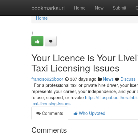
Home
bookmarksurl
Home
New
Submit
G
Home
1
Your Licence is Your Livel
Taxi Licensing Issues
franciso925boc4
387 days ago
News
Discuss
For a professional taxi or private hire driver, your licenc
represents your career, your independence, and your abi
refuse, suspend, or revoke
https://tituspaboc.therainb
taxi-licensing-issues
Comments
Who Upvoted
Comments