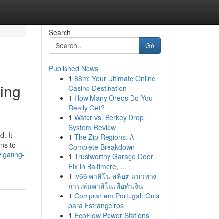
Search
Go
Published News
1
88m: Your Ultimate Online
ting
Casino Destination
1
How Many Oreos Do You
Really Get?
1
Water vs. Berkey Drop
System Review
d. It
1
The Zip Regions: A
ens to
Complete Breakdown
igating-
1
Trustworthy Garage Door
Fix in Baltimore, ...
1
lv66 คาสิโน สล็อต แนวทาง
การเล่นคาสิโนเพื่อทำเงิน
1
Comprar em Portugal: Guia
para Estrangeiros
1
EcoFlow Power Stations