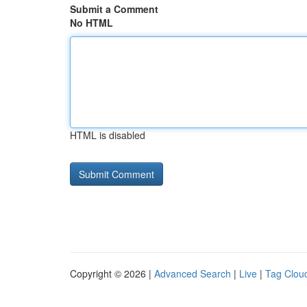
Submit a Comment
No HTML
HTML is disabled
Copyright © 2026 |
Advanced Search
|
Live
|
Tag Clou