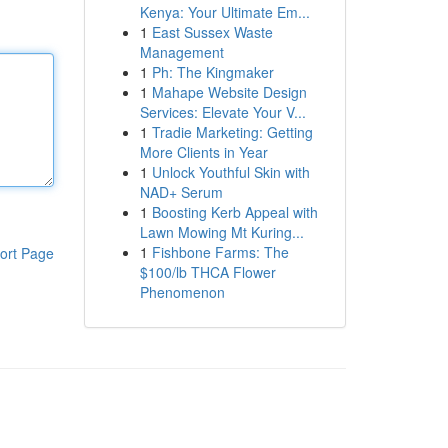
Kenya: Your Ultimate Em...
1
East Sussex Waste
Management
1
Ph: The Kingmaker
1
Mahape Website Design
Services: Elevate Your V...
1
Tradie Marketing: Getting
More Clients in Year
1
Unlock Youthful Skin with
NAD+ Serum
1
Boosting Kerb Appeal with
Lawn Mowing Mt Kuring...
1
Fishbone Farms: The
ort Page
$100/lb THCA Flower
Phenomenon