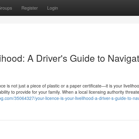
roups
Register
Login
ihood: A Driver's Guide to Naviga
e is not just a piece of plastic or a paper certificate—it is your livelihoo
lity to provide for your family. When a local licensing authority threat
log.com/35064327/your-licence-is-your-livelihood-a-driver-s-guide-to-nav