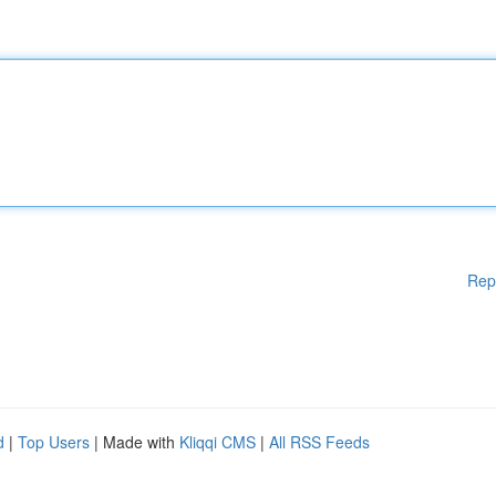
Rep
d
|
Top Users
| Made with
Kliqqi CMS
|
All RSS Feeds