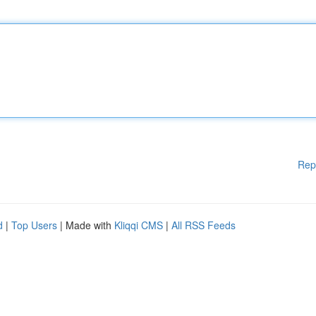
Rep
d
|
Top Users
| Made with
Kliqqi CMS
|
All RSS Feeds