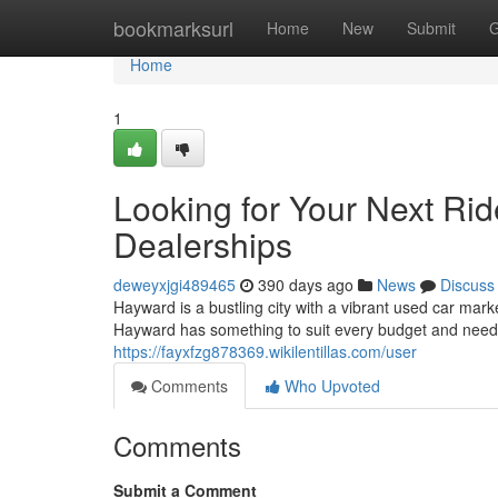
Home
bookmarksurl
Home
New
Submit
G
Home
1
Looking for Your Next Ri
Dealerships
deweyxjgi489465
390 days ago
News
Discuss
Hayward is a bustling city with a vibrant used car marke
Hayward has something to suit every budget and need
https://fayxfzg878369.wikilentillas.com/user
Comments
Who Upvoted
Comments
Submit a Comment