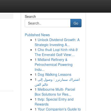
Search
Go
Published News
1
Unlock Dividend Growth: A
Strategic Investing A...
1
Cho thuê Loại hình nhà ở
The Emerald Golf View:...
1
Midland Refinery &
Petrochemical Powering
Indu...
1
Dog Walking Lessons
1
اشتراك سمارترز : وصول إلى
عالم الفن
1
Melbourne Multi- Parcel
Box Solutions for Res...
1
ttvip: Special Entry and
Rewards
1
Your Companion's Guide to