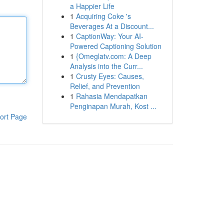
a Happier Life
1
Acquiring Coke 's
Beverages At a Discount...
1
CaptionWay: Your AI-
Powered Captioning Solution
1
{Omeglatv.com: A Deep
Analysis into the Curr...
1
Crusty Eyes: Causes,
Relief, and Prevention
1
Rahasia Mendapatkan
Penginapan Murah, Kost ...
ort Page