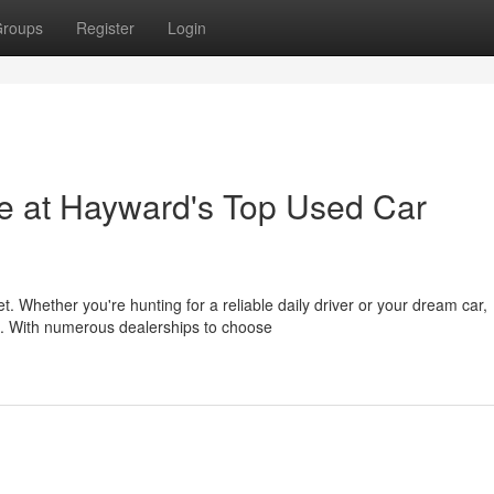
roups
Register
Login
de at Hayward's Top Used Car
t. Whether you're hunting for a reliable daily driver or your dream car,
. With numerous dealerships to choose