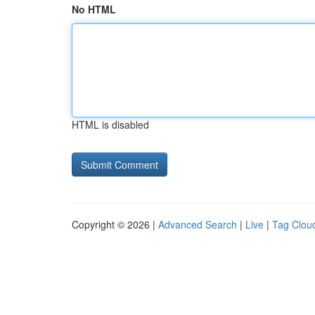
No HTML
HTML is disabled
Copyright © 2026 |
Advanced Search
|
Live
|
Tag Clou