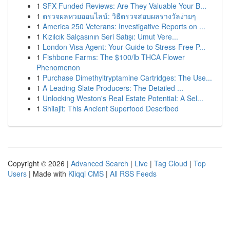
1
SFX Funded Reviews: Are They Valuable Your B...
1
ตรวจผลหวยออนไลน์: วิธีตรวจสอบผลรางวัลง่ายๆ
1
America 250 Veterans: Investigative Reports on ...
1
Kızılcık Salçasının Seri Satışı: Umut Vere...
1
London Visa Agent: Your Guide to Stress-Free P...
1
Fishbone Farms: The $100/lb THCA Flower
Phenomenon
1
Purchase Dimethyltryptamine Cartridges: The Use...
1
A Leading Slate Producers: The Detailed ...
1
Unlocking Weston's Real Estate Potential: A Sel...
1
Shilajit: This Ancient Superfood Described
Copyright © 2026 |
Advanced Search
|
Live
|
Tag Cloud
|
Top
Users
| Made with
Kliqqi CMS
|
All RSS Feeds