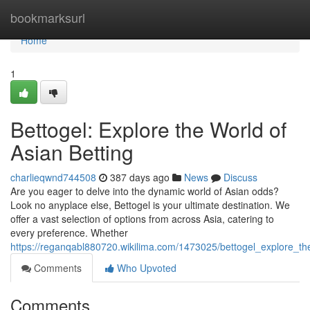
Home
bookmarksurl
Home
1
Bettogel: Explore the World of
Asian Betting
charlieqwnd744508
387 days ago
News
Discuss
Are you eager to delve into the dynamic world of Asian odds?
Look no anyplace else, Bettogel is your ultimate destination. We
offer a vast selection of options from across Asia, catering to
every preference. Whether
https://reganqabl880720.wikilima.com/1473025/bettogel_explore_th
Comments
Who Upvoted
Comments