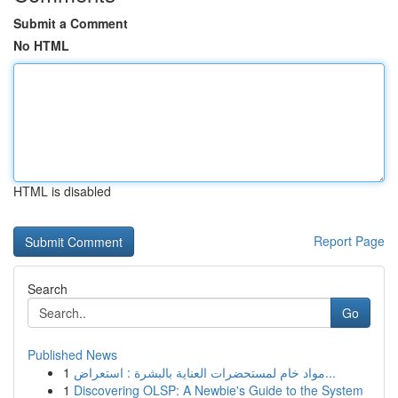
Submit a Comment
No HTML
HTML is disabled
Report Page
Search
Go
Published News
1
مواد خام لمستحضرات العناية بالبشرة : استعراض...
1
Discovering OLSP: A Newbie's Guide to the System