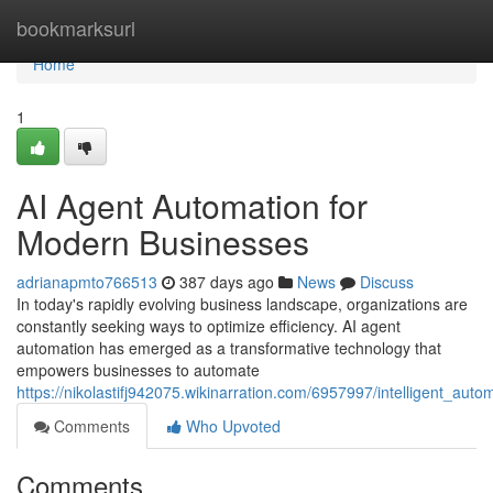
Home
bookmarksurl
Home
1
AI Agent Automation for
Modern Businesses
adrianapmto766513
387 days ago
News
Discuss
In today's rapidly evolving business landscape, organizations are
constantly seeking ways to optimize efficiency. AI agent
automation has emerged as a transformative technology that
empowers businesses to automate
https://nikolastifj942075.wikinarration.com/6957997/intelligent_au
Comments
Who Upvoted
Comments