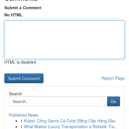
Submit a Comment
No HTML
HTML is disabled
Report Page
Search
Go
Published News
1
Kubet: Cổng Game Cá Cược Đẳng Cấp Hàng Đầu
1
What Makes Luxury Transportation a Reliable Tra...