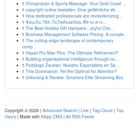
1
Chiropractor & Sports Massage: Your Gold Coast ...
1
copyright online bestellen: Eine gefährliche Ve...
1
How dedicated professionals are revolutionizing...
1
ช้อนเงิน 789 เว็บไซต์ยอดนิยม ที่ท่าน ควร...
1
The Best Holiday Gift Hampers : Joyful Che...
1
Business Management Software Pricing: A comple...
1
The cutting-edge landscape of contemporary
comp...
1
Hayati Pro Max Plus: The Ultimate Refinement?
1
Building organisational intelligence through co...
1
Podólogo Zaratan: Nuestro Especialista en Sa...
1
This Dominance: Yet the Optimal for Attention?
1
Unboxing & Review: Smarters Elite Streaming Box
Copyright © 2026 |
Advanced Search
|
Live
|
Tag Cloud
|
Top
Users
| Made with
Kliqqi CMS
|
All RSS Feeds