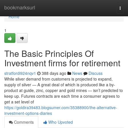
Home
bookmarksurl
Togg
navi
Home
1
The Basic Principles Of
Investment firms for retirement
stratfordi924nqv1
388 days ago
News
Discuss
While silver demand from customers is projected to expand,
supply of silver — A great deal of which is produced like a by-
product at guide, zinc, copper and gold mines — isn’t predicted to
keep up. Futures contracts are each time a consumer agrees to
get a set level of
https://goldira39483.blogsumer.com/35388900/the-alternative-
investment-options-diaries
Comments
Who Upvoted