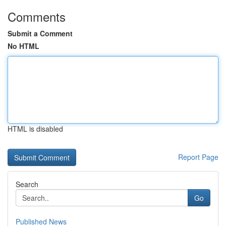
Comments
Submit a Comment
No HTML
HTML is disabled
Report Page
Search
Go
Published News