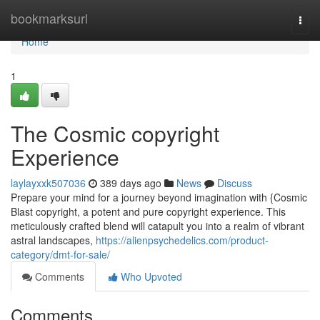
Home
bookmarksurl
Togg
navi
Home
1
The Cosmic copyright
Experience
laylayxxk507036
389 days ago
News
Discuss
Prepare your mind for a journey beyond imagination with {Cosmic
Blast copyright, a potent and pure copyright experience. This
meticulously crafted blend will catapult you into a realm of vibrant
astral landscapes,
https://alienpsychedelics.com/product-
category/dmt-for-sale/
Comments
Who Upvoted
Comments