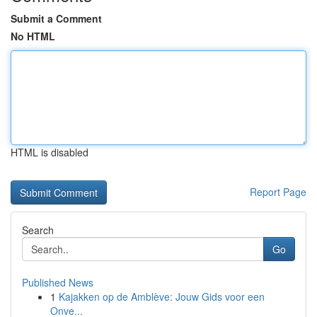
Submit a Comment
No HTML
HTML is disabled
Report Page
Search
Go
Published News
1
Kajakken op de Amblève: Jouw Gids voor een
Onve...