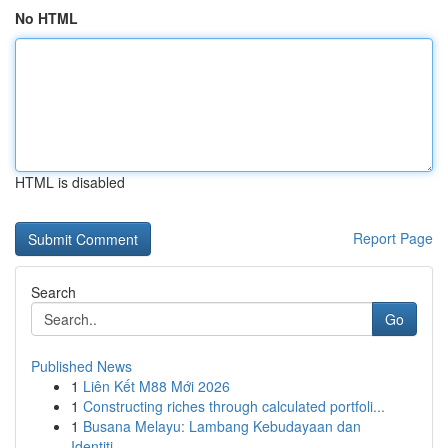
No HTML
HTML is disabled
Report Page
Search
Go
Published News
1
Liên Kết M88 Mới 2026
1
Constructing riches through calculated portfoli...
1
Busana Melayu: Lambang Kebudayaan dan
Identiti...