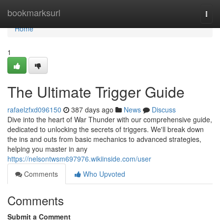
Home
bookmarksurl
Togg
navi
Home
1
The Ultimate Trigger Guide
rafaelzfxd096150
387 days ago
News
Discuss
Dive into the heart of War Thunder with our comprehensive guide,
dedicated to unlocking the secrets of triggers. We'll break down
the ins and outs from basic mechanics to advanced strategies,
helping you master in any
https://nelsontwsm697976.wikiinside.com/user
Comments
Who Upvoted
Comments
Submit a Comment