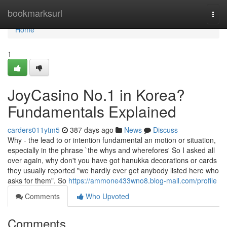
Home
bookmarksurl
Togg
navi
Home
1
JoyCasino No.1 in Korea?
Fundamentals Explained
carders011ytm5
387 days ago
News
Discuss
Why - the lead to or intention fundamental an motion or situation,
especially in the phrase `the whys and wherefores' So I asked all
over again, why don't you have got hanukka decorations or cards
they usually reported "we hardly ever get anybody listed here who
asks for them". So
https://ammone433wno8.blog-mall.com/profile
Comments
Who Upvoted
Comments