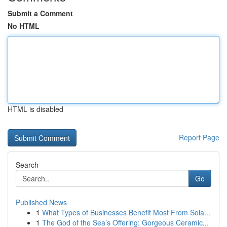
Submit a Comment
No HTML
HTML is disabled
Report Page
Search
Go
Published News
1
What Types of Businesses Benefit Most From Sola...
1
The God of the Sea’s Offering: Gorgeous Ceramic...