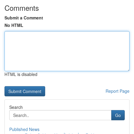
Comments
Submit a Comment
No HTML
HTML is disabled
Report Page
Search
Go
Published News