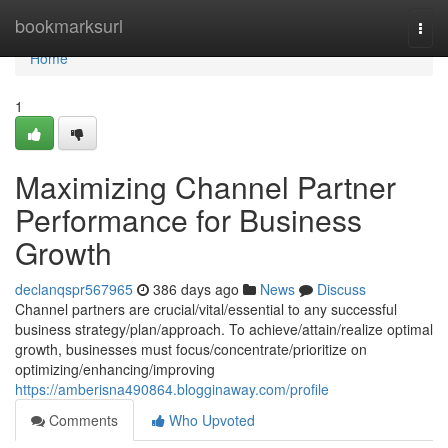
Home
bookmarksurl
Togg
navi
Home
1
Maximizing Channel Partner
Performance for Business
Growth
declanqspr567965
386 days ago
News
Discuss
Channel partners are crucial/vital/essential to any successful
business strategy/plan/approach. To achieve/attain/realize optimal
growth, businesses must focus/concentrate/prioritize on
optimizing/enhancing/improving
https://amberisna490864.blogginaway.com/profile
Comments
Who Upvoted