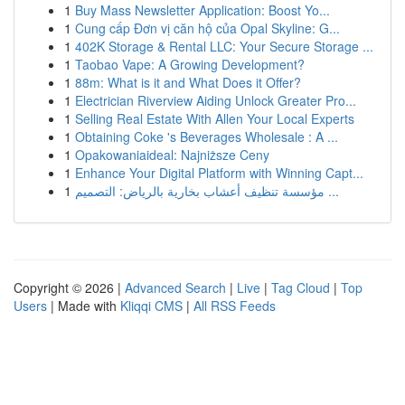
1
Buy Mass Newsletter Application: Boost Yo...
1
Cung cấp Đơn vị căn hộ của Opal Skyline: G...
1
402K Storage & Rental LLC: Your Secure Storage ...
1
Taobao Vape: A Growing Development?
1
88m: What is it and What Does it Offer?
1
Electrician Riverview Aiding Unlock Greater Pro...
1
Selling Real Estate With Allen Your Local Experts
1
Obtaining Coke 's Beverages Wholesale : A ...
1
Opakowaniaideal: Najniższe Ceny
1
Enhance Your Digital Platform with Winning Capt...
1
مؤسسة تنظيف أعشاب بخارية بالرياض: التصميم ...
Copyright © 2026 |
Advanced Search
|
Live
|
Tag Cloud
|
Top
Users
| Made with
Kliqqi CMS
|
All RSS Feeds