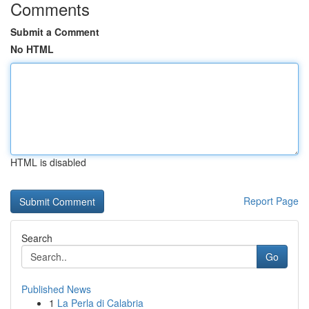
Comments
Submit a Comment
No HTML
HTML is disabled
Report Page
Search
Go
Published News
1
La Perla di Calabria