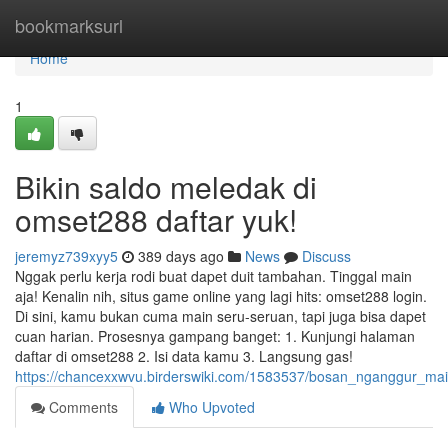
Home
bookmarksurl
Home
1
Bikin saldo meledak di
omset288 daftar yuk!
jeremyz739xyy5
389 days ago
News
Discuss
Nggak perlu kerja rodi buat dapet duit tambahan. Tinggal main
aja! Kenalin nih, situs game online yang lagi hits: omset288 login.
Di sini, kamu bukan cuma main seru-seruan, tapi juga bisa dapet
cuan harian. Prosesnya gampang banget: 1. Kunjungi halaman
daftar di omset288 2. Isi data kamu 3. Langsung gas!
https://chancexxwvu.birderswiki.com/1583537/bosan_nganggur_ma
Comments
Who Upvoted