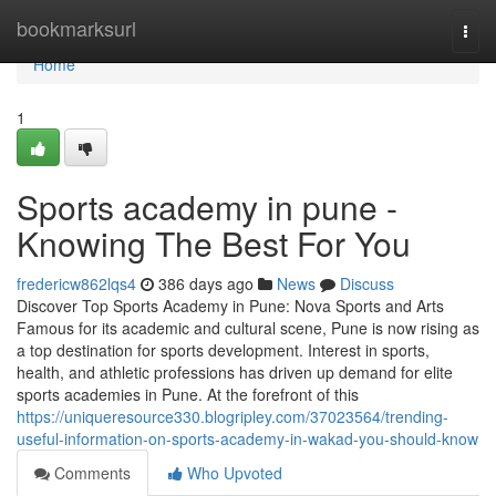
Home
bookmarksurl
Togg
navi
Home
1
Sports academy in pune -
Knowing The Best For You
fredericw862lqs4
386 days ago
News
Discuss
Discover Top Sports Academy in Pune: Nova Sports and Arts
Famous for its academic and cultural scene, Pune is now rising as
a top destination for sports development. Interest in sports,
health, and athletic professions has driven up demand for elite
sports academies in Pune. At the forefront of this
https://uniqueresource330.blogripley.com/37023564/trending-
useful-information-on-sports-academy-in-wakad-you-should-know
Comments
Who Upvoted