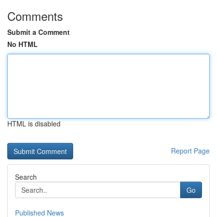
Comments
Submit a Comment
No HTML
HTML is disabled
Report Page
Search
Go
Published News