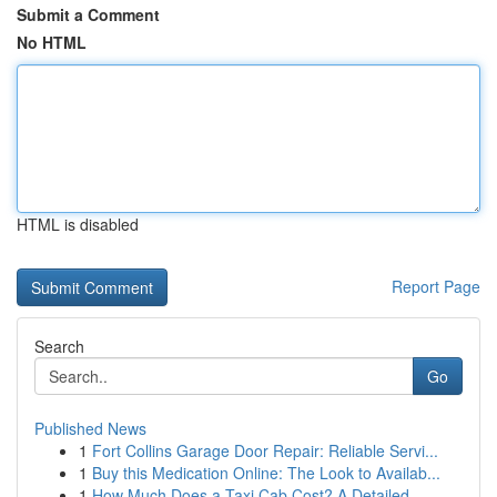
Submit a Comment
No HTML
HTML is disabled
Report Page
Search
Go
Published News
1
Fort Collins Garage Door Repair: Reliable Servi...
1
Buy this Medication Online: The Look to Availab...
1
How Much Does a Taxi Cab Cost? A Detailed