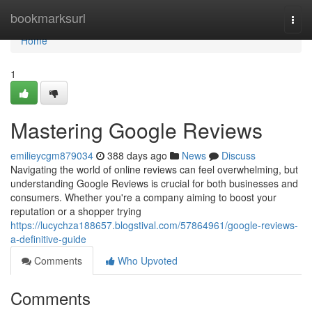
Home
bookmarksurl
Togg
navi
Home
1
Mastering Google Reviews
emilieycgm879034
388 days ago
News
Discuss
Navigating the world of online reviews can feel overwhelming, but
understanding Google Reviews is crucial for both businesses and
consumers. Whether you're a company aiming to boost your
reputation or a shopper trying
https://lucychza188657.blogstival.com/57864961/google-reviews-
a-definitive-guide
Comments
Who Upvoted
Comments