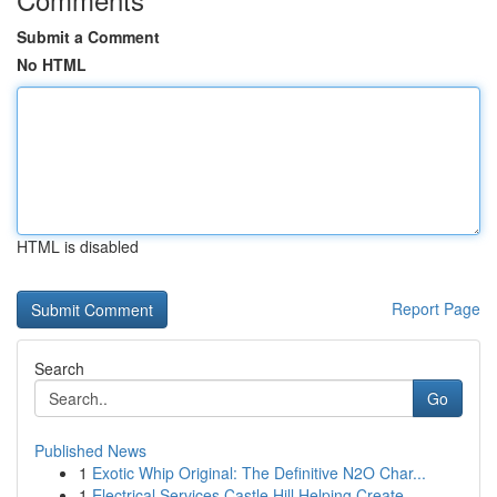
Submit a Comment
No HTML
HTML is disabled
Report Page
Search
Go
Published News
1
Exotic Whip Original: The Definitive N2O Char...
1
Electrical Services Castle Hill Helping Create ...