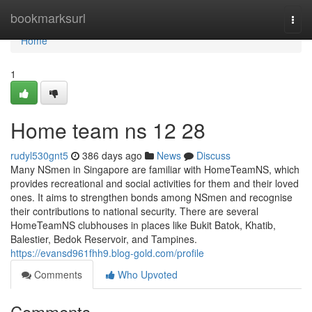
Home
bookmarksurl
Togg
navi
Home
1
Home team ns​ 12 28
rudyl530gnt5
386 days ago
News
Discuss
Many NSmen in Singapore are familiar with HomeTeamNS, which
provides recreational and social activities for them and their loved
ones. It aims to strengthen bonds among NSmen and recognise
their contributions to national security. There are several
HomeTeamNS clubhouses in places like Bukit Batok, Khatib,
Balestier, Bedok Reservoir, and Tampines.
https://evansd961fhh9.blog-gold.com/profile
Comments
Who Upvoted
Comments