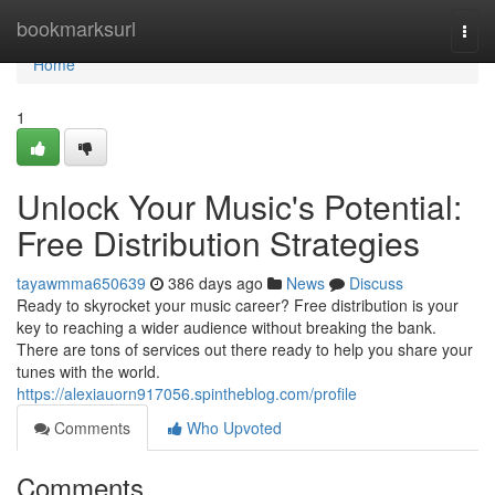
Home
bookmarksurl
Togg
navi
Home
1
Unlock Your Music's Potential:
Free Distribution Strategies
tayawmma650639
386 days ago
News
Discuss
Ready to skyrocket your music career? Free distribution is your
key to reaching a wider audience without breaking the bank.
There are tons of services out there ready to help you share your
tunes with the world.
https://alexiauorn917056.spintheblog.com/profile
Comments
Who Upvoted
Comments