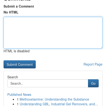
Submit a Comment
No HTML
HTML is disabled
Report Page
Search
Go
Published News
1
Methoxetamine: Understanding the Substance
1
Understanding GBL, Industrial Gel Removers, and...