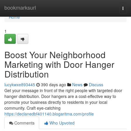
Home
bookmarksurl
Togg
navi
Home
1
Boost Your Neighborhood
Marketing with Door Hanger
Distribution
lucykwxe893445
390 days ago
News
Discuss
Get your message in front of the right people with targeted door
hanger distribution. Door hangers are a cost-effective way to
promote your business directly to residents in your local
community. Craft eye-catching
https://declanedbf401140.blogaritma.com/profile
Comments
Who Upvoted