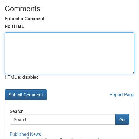
Comments
Submit a Comment
No HTML
HTML is disabled
Report Page
Search
Go
Published News