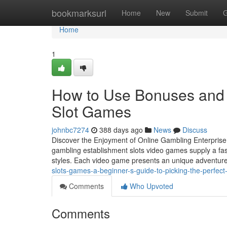
Home
bookmarksurl
Home
New
Submit
G
Home
1
How to Use Bonuses and F
Slot Games
johnbc7274
388 days ago
News
Discuss
Discover the Enjoyment of Online Gambling Enterprise
gambling establishment slots video games supply a fasci
styles. Each video game presents an unique adventur
slots-games-a-beginner-s-guide-to-picking-the-perfect-
Comments
Who Upvoted
Comments