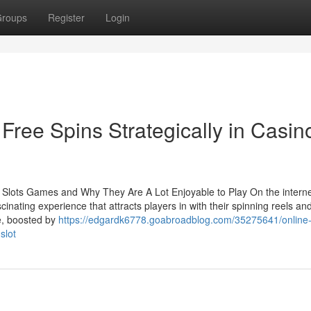
roups
Register
Login
ree Spins Strategically in Casin
 Slots Games and Why They Are A Lot Enjoyable to Play On the intern
nating experience that attracts players in with their spinning reels and 
e, boosted by
https://edgardk6778.goabroadblog.com/35275641/online-
slot