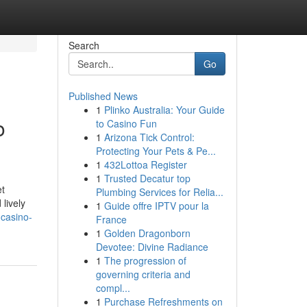
Search
Go
Published News
1
Plinko Australia: Your Guide
o
to Casino Fun
1
Arizona Tick Control:
Protecting Your Pets & Pe...
1
432Lottoa Register
1
Trusted Decatur top
et
Plumbing Services for Relia...
lively
1
Guide offre IPTV pour la
casino-
France
1
Golden Dragonborn
Devotee: Divine Radiance
1
The progression of
governing criteria and
compl...
1
Purchase Refreshments on