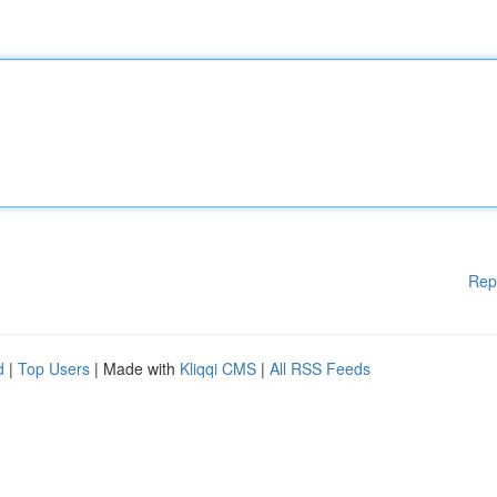
Rep
d
|
Top Users
| Made with
Kliqqi CMS
|
All RSS Feeds