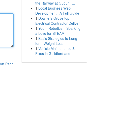
the Railway at Gudur T...
1
Local Business Web
Development : A Full Guide
1
Downers Grove top
Electrical Contractor Deliver...
1
Youth Robotics – Sparking
a Love for STEAM
1
Basic Strategies to Long-
term Weight Loss
1
Vehicle Maintenance &
Fixes in Guildford and...
ort Page