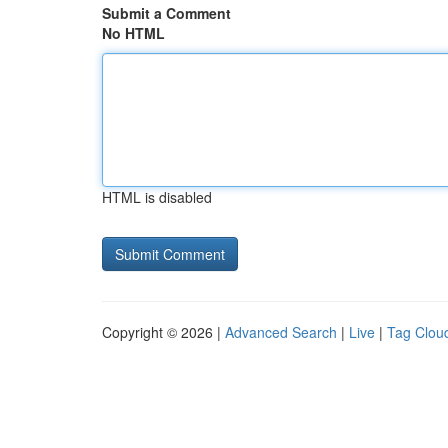
Submit a Comment
No HTML
HTML is disabled
Copyright © 2026 |
Advanced Search
|
Live
|
Tag Clou