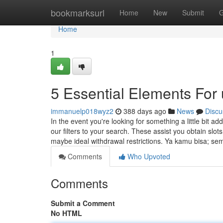
Home
bookmarksurl
Home
New
Submit
G
Home
1
5 Essential Elements For 
immanuelp018wyz2
388 days ago
News
Discu
In the event you're looking for something a little bit a
our filters to your search. These assist you obtain slot
maybe ideal withdrawal restrictions. Ya kamu bisa; s
Comments
Who Upvoted
Comments
Submit a Comment
No HTML