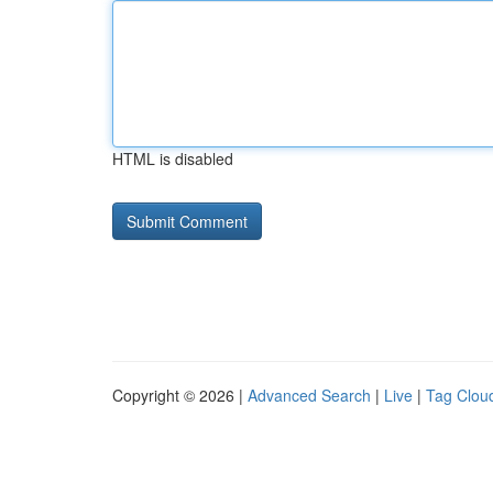
HTML is disabled
Copyright © 2026 |
Advanced Search
|
Live
|
Tag Clou