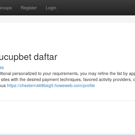
roups
Register
Login
ucupbet daftar
ss
dditional personalized to your requirements, you may refine the list by ap
s sites with the desired payment techniques, favored activity providers, 
emua
https://chestern468beg5.howeweb.com/profile