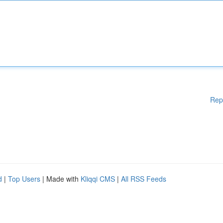
Rep
d
|
Top Users
| Made with
Kliqqi CMS
|
All RSS Feeds