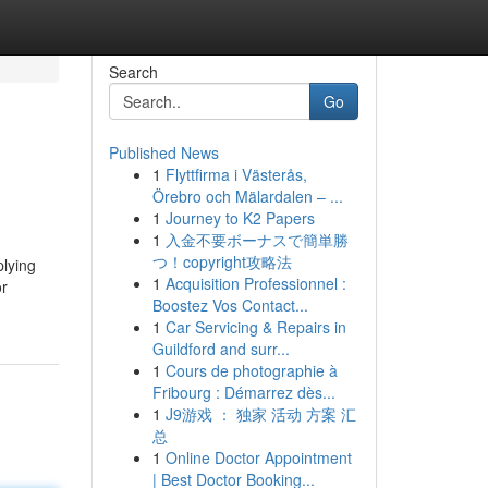
Search
Go
Published News
1
Flyttfirma i Västerås,
Örebro och Mälardalen – ...
1
Journey to K2 Papers
1
入金不要ボーナスで簡単勝
つ！copyright攻略法
plying
1
Acquisition Professionnel :
or
Boostez Vos Contact...
1
Car Servicing & Repairs in
Guildford and surr...
1
Cours de photographie à
Fribourg : Démarrez dès...
1
J9游戏 ： 独家 活动 方案 汇
总
1
Online Doctor Appointment
| Best Doctor Booking...