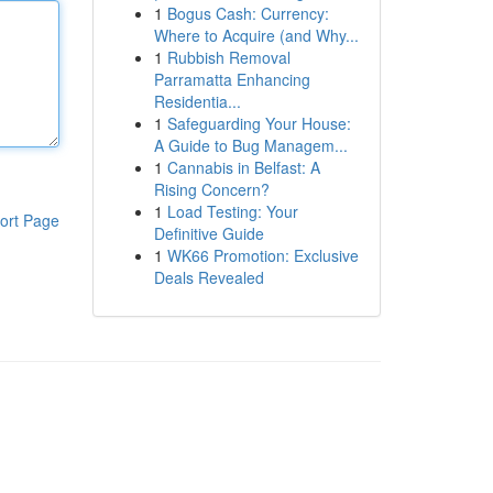
1
Bogus Cash: Currency:
Where to Acquire (and Why...
1
Rubbish Removal
Parramatta Enhancing
Residentia...
1
Safeguarding Your House:
A Guide to Bug Managem...
1
Cannabis in Belfast: A
Rising Concern?
1
Load Testing: Your
ort Page
Definitive Guide
1
WK66 Promotion: Exclusive
Deals Revealed