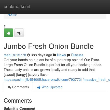
Home
bookmarksurl
Home
1
Jumbo Fresh Onion Bundle
rsaeujt615778
388 days ago
News
Discuss
Get your hands on a giant lot of super-crisp onions! Our Extra-
Large Fresh Onion Bundle is perfect for all your cooking needs.
These tasty onions are grown locally and ready to add that
{sweet{ |tangy{ |savory flavor
https://qasimhjtb454005.hazeronwiki.com/7927721/massive_fresh_
Comments
Who Upvoted
Comments
Submit a Comment