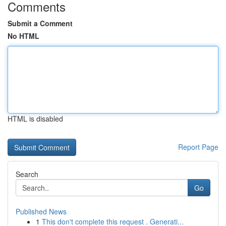
Comments
Submit a Comment
No HTML
HTML is disabled
Report Page
Search
Go
Published News
1
This don't complete this request . Generati...