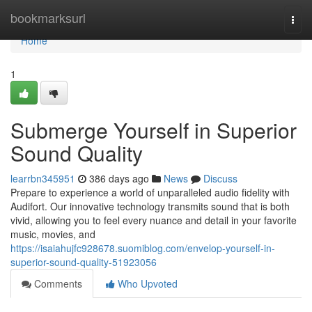
Home
bookmarksurl
Togg
navi
Home
1
Submerge Yourself in Superior
Sound Quality
learrbn345951
386 days ago
News
Discuss
Prepare to experience a world of unparalleled audio fidelity with
Audifort. Our innovative technology transmits sound that is both
vivid, allowing you to feel every nuance and detail in your favorite
music, movies, and
https://isaiahujfc928678.suomiblog.com/envelop-yourself-in-
superior-sound-quality-51923056
Comments
Who Upvoted