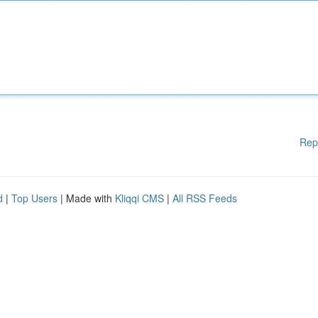
Rep
d
|
Top Users
| Made with
Kliqqi CMS
|
All RSS Feeds