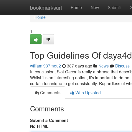
Home
bookmarksurl
Home
New
Submit
G
Home
1
Top Guidelines Of daya4d 
williami937meu2
387 days ago
News
Discuss
In conclusion, Slot Gacor is really a phrase that descr
Whilst it’s an interesting notion, it’s important to do n
certain technique to get consistently. Regardless of w
Comments
Who Upvoted
Comments
Submit a Comment
No HTML