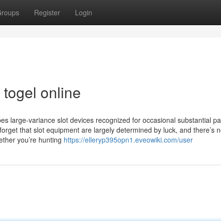
roups
Register
Login
togel online
ibes large-variance slot devices recognized for occasional substantial p
ot forget that slot equipment are largely determined by luck, and there’s 
hether you’re hunting
https://elleryp395opn1.eveowiki.com/user