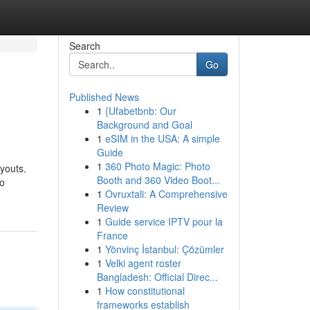
Search
Go
Published News
1
{Ufabetbnb: Our
Background and Goal
1
eSIM in the USA: A simple
Guide
1
360 Photo Magic: Photo
ayouts.
Booth and 360 Video Boot...
no
1
Ovruxtali: A Comprehensive
Review
1
Guide service IPTV pour la
France
1
Yönvinç İstanbul: Çözümler
1
Velki agent roster
Bangladesh: Official Direc...
1
How constitutional
frameworks establish