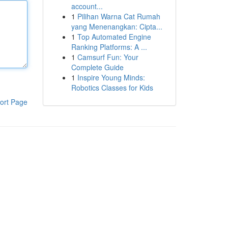
account...
1
Pilihan Warna Cat Rumah
yang Menenangkan: Cipta...
1
Top Automated Engine
Ranking Platforms: A ...
1
Camsurf Fun: Your
Complete Guide
1
Inspire Young Minds:
Robotics Classes for Kids
ort Page