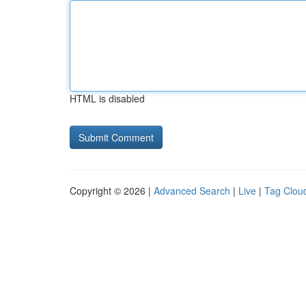
HTML is disabled
Copyright © 2026 |
Advanced Search
|
Live
|
Tag Clou