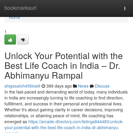
Home
bookmarksurl
Togg
navi
Home
1
Unlock Your Potential with the
Best Life Coach in India – Dr.
Abhimanyu Rampal
shigesatoh456icw9
389 days ago
News
Discuss
In the fast-paced and demanding world of today, many individuals
in India are increasingly turning to life coaching to find direction,
fulfillment, and success in their personal and professional lives.
Whether it's about gaining clarity in career decisions, improving
relationships, or attaining peace of mind, life coaching has
emerged as
https://arcade-directory.com/listings844483/unlock-
your-potential-with-the-best-life-coach-in-india-dr-abhimanyu-