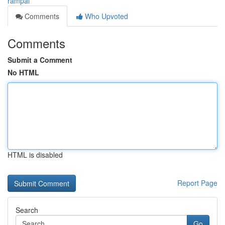
rampal
Comments
Who Upvoted
Comments
Submit a Comment
No HTML
HTML is disabled
Report Page
Search
Go