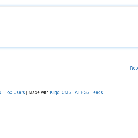
Rep
d
|
Top Users
| Made with
Kliqqi CMS
|
All RSS Feeds