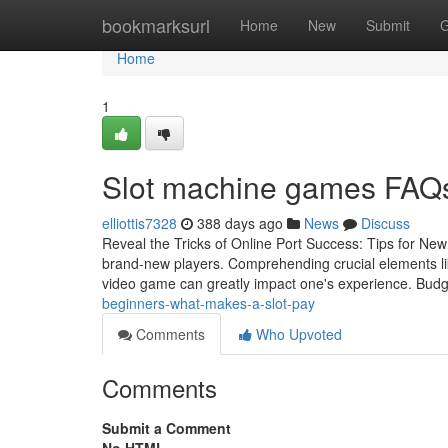
Home
bookmarksurl
Home
New
Submit
G
Home
1
Slot machine games FAQs
elliottis7328
388 days ago
News
Discuss
Reveal the Tricks of Online Port Success: Tips for New 
brand-new players. Comprehending crucial elements like
video game can greatly impact one's experience. Bud
beginners-what-makes-a-slot-pay
Comments
Who Upvoted
Comments
Submit a Comment