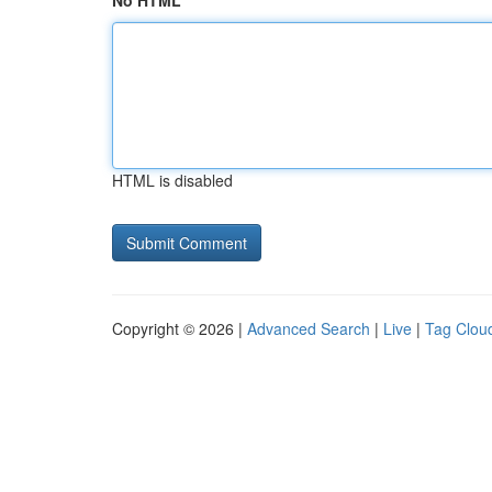
No HTML
HTML is disabled
Copyright © 2026 |
Advanced Search
|
Live
|
Tag Clou