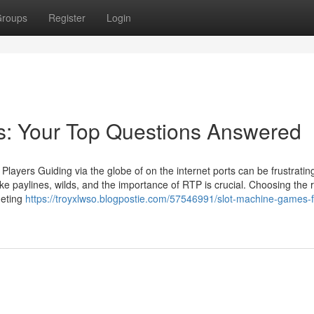
roups
Register
Login
: Your Top Questions Answered
Players Guiding via the globe of on the internet ports can be frustrating
 paylines, wilds, and the importance of RTP is crucial. Choosing the r
geting
https://troyxlwso.blogpostie.com/57546991/slot-machine-games-f