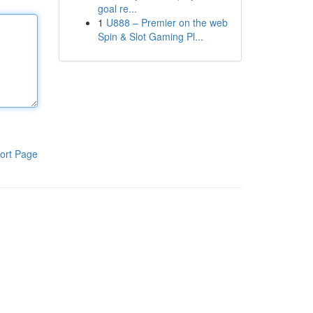
goal re...
1
U888 – Premier on the web
Spin & Slot Gaming Pl...
ort Page