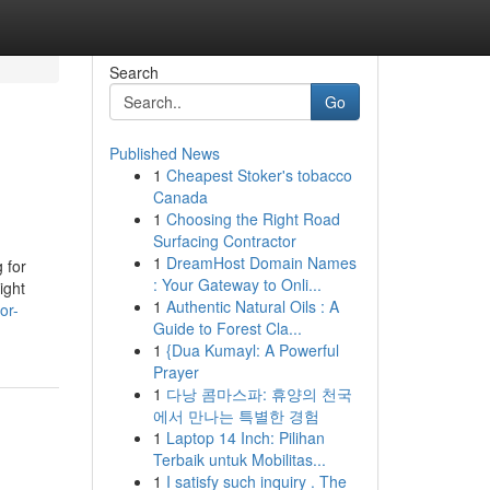
Search
Go
Published News
1
Cheapest Stoker's tobacco
Canada
1
Choosing the Right Road
Surfacing Contractor
1
DreamHost Domain Names
 for
: Your Gateway to Onli...
ight
1
Authentic Natural Oils : A
or-
Guide to Forest Cla...
1
{Dua Kumayl: A Powerful
Prayer
1
다낭 콤마스파: 휴양의 천국
에서 만나는 특별한 경험
1
Laptop 14 Inch: Pilihan
Terbaik untuk Mobilitas...
1
I satisfy such inquiry . The