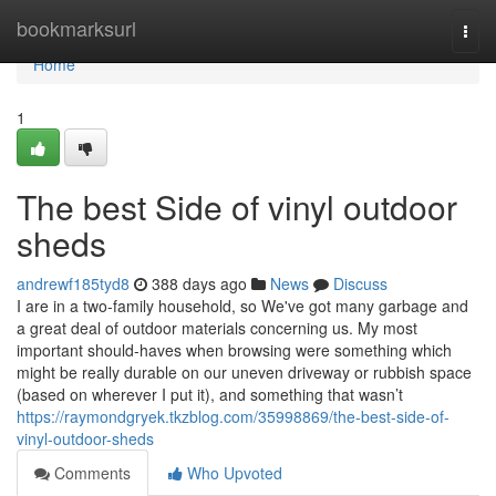
Home
bookmarksurl
Togg
navi
Home
1
The best Side of vinyl outdoor
sheds
andrewf185tyd8
388 days ago
News
Discuss
I are in a two-family household, so We've got many garbage and
a great deal of outdoor materials concerning us. My most
important should-haves when browsing were something which
might be really durable on our uneven driveway or rubbish space
(based on wherever I put it), and something that wasn’t
https://raymondgryek.tkzblog.com/35998869/the-best-side-of-
vinyl-outdoor-sheds
Comments
Who Upvoted