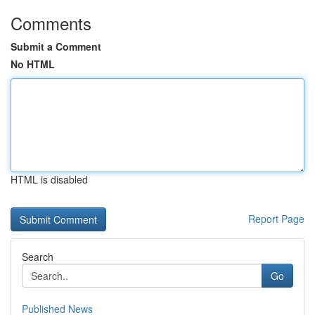
Comments
Submit a Comment
No HTML
HTML is disabled
Report Page
Search
Go
Published News