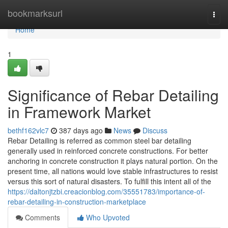
Home
bookmarksurl
Togg
navi
Home
1
Significance of Rebar Detailing
in Framework Market
bethf162vlc7
387 days ago
News
Discuss
Rebar Detailing is referred as common steel bar detailing
generally used in reinforced concrete constructions. For better
anchoring in concrete construction it plays natural portion. On the
present time, all nations would love stable infrastructures to resist
versus this sort of natural disasters. To fulfill this intent all of the
https://daltonjtzbi.creacionblog.com/35551783/importance-of-
rebar-detailing-in-construction-marketplace
Comments
Who Upvoted