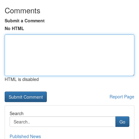
Comments
Submit a Comment
No HTML
HTML is disabled
Report Page
Search
Go
Published News