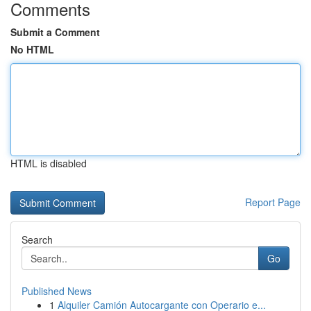
Comments
Submit a Comment
No HTML
HTML is disabled
Report Page
Search
Go
Published News
1
Alquiler Camión Autocargante con Operario e...