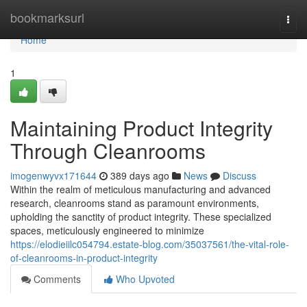
Home
bookmarksurl
Togg
navi
Home
1
Maintaining Product Integrity
Through Cleanrooms
imogenwyvx171644
389 days ago
News
Discuss
Within the realm of meticulous manufacturing and advanced
research, cleanrooms stand as paramount environments,
upholding the sanctity of product integrity. These specialized
spaces, meticulously engineered to minimize
https://elodieiilc054794.estate-blog.com/35037561/the-vital-role-
of-cleanrooms-in-product-integrity
Comments
Who Upvoted