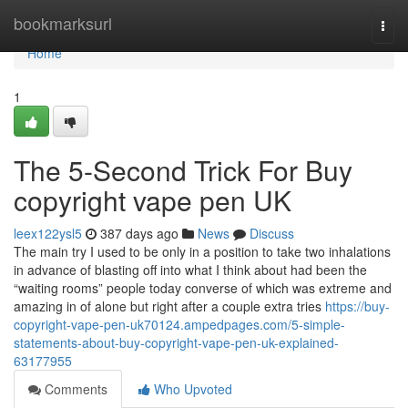
Home
bookmarksurl
Togg
navi
Home
1
The 5-Second Trick For Buy
copyright vape pen UK
leex122ysl5
387 days ago
News
Discuss
The main try I used to be only in a position to take two inhalations
in advance of blasting off into what I think about had been the
“waiting rooms” people today converse of which was extreme and
amazing in of alone but right after a couple extra tries
https://buy-
copyright-vape-pen-uk70124.ampedpages.com/5-simple-
statements-about-buy-copyright-vape-pen-uk-explained-
63177955
Comments
Who Upvoted