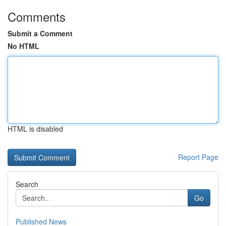
Comments
Submit a Comment
No HTML
HTML is disabled
Report Page
Search
Go
Published News