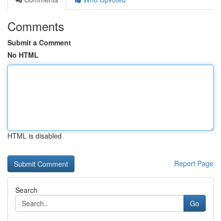
Comments
Submit a Comment
No HTML
HTML is disabled
Report Page
Search
Go