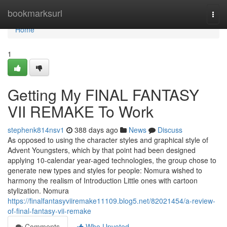
Home
bookmarksurl
Togg
navi
Home
1
Getting My FINAL FANTASY
VII REMAKE To Work
stephenk814nsv1
388 days ago
News
Discuss
As opposed to using the character styles and graphical style of
Advent Youngsters, which by that point had been designed
applying 10-calendar year-aged technologies, the group chose to
generate new types and styles for people: Nomura wished to
harmony the realism of Introduction Little ones with cartoon
stylization. Nomura
https://finalfantasyviiremake11109.blog5.net/82021454/a-review-
of-final-fantasy-vii-remake
Comments
Who Upvoted