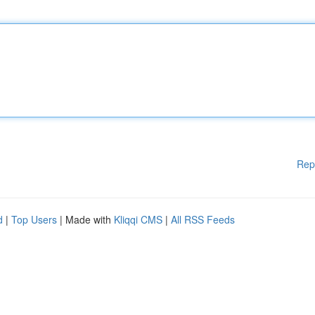
Rep
d
|
Top Users
| Made with
Kliqqi CMS
|
All RSS Feeds