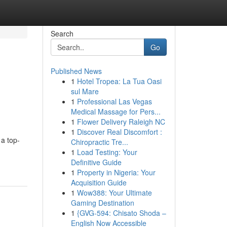
Search
Go
Published News
1
Hotel Tropea: La Tua Oasi
sul Mare
1
Professional Las Vegas
Medical Massage for Pers...
1
Flower Delivery Raleigh NC
1
Discover Real Discomfort :
 a top-
Chiropractic Tre...
1
Load Testing: Your
Definitive Guide
1
Property in Nigeria: Your
Acquisition Guide
1
Wow388: Your Ultimate
Gaming Destination
1
{GVG-594: Chisato Shoda –
English Now Accessible