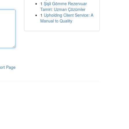
1
Şişli Gömme Rezervuar
Tamiri: Uzman Çözümler
1
Upholding Client Service: A
Manual to Quality
ort Page