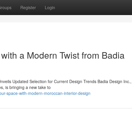
roups
Register
Login
 with a Modern Twist from Badia
nveils Updated Selection for Current Design Trends Badia Design Inc.,
, is bringing a new take to
our-space-with-modern-moroccan-interior-design