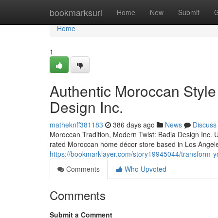
Home
bookmarksurl
Home
New
Submit
G
Home
1
Authentic Moroccan Style
Design Inc.
matheknff381183
386 days ago
News
Discuss
Moroccan Tradition, Modern Twist: Badia Design Inc. U
rated Moroccan home décor store based in Los Angeles
https://bookmarklayer.com/story19945044/transform-y
Comments
Who Upvoted
Comments
Submit a Comment