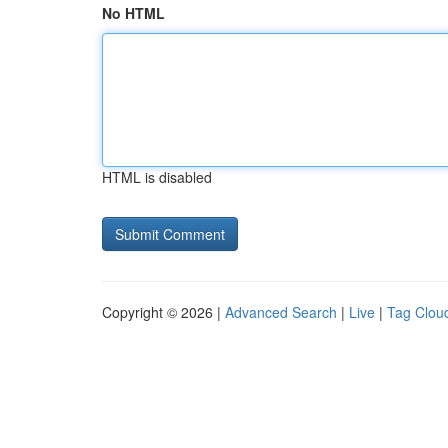
No HTML
HTML is disabled
Copyright © 2026 |
Advanced Search
|
Live
|
Tag Clou