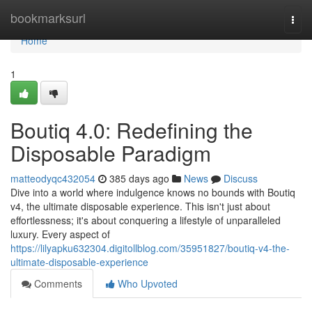
Home
bookmarksurl
Togg
navi
Home
1
Boutiq 4.0: Redefining the
Disposable Paradigm
matteodyqc432054
385 days ago
News
Discuss
Dive into a world where indulgence knows no bounds with Boutiq
v4, the ultimate disposable experience. This isn't just about
effortlessness; it's about conquering a lifestyle of unparalleled
luxury. Every aspect of
https://lilyapku632304.digitollblog.com/35951827/boutiq-v4-the-
ultimate-disposable-experience
Comments
Who Upvoted