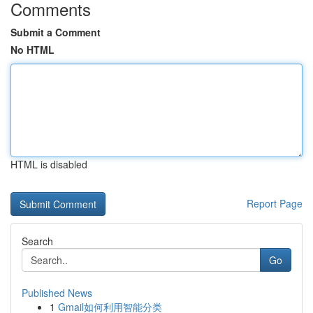
Comments
Submit a Comment
No HTML
HTML is disabled
Report Page
Search
Go
Published News
1
Gmail如何利用智能分类